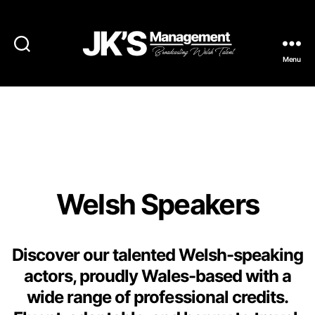
Menu
JK's
Management
Welsh Speaking
Actors
Welsh Speakers
Discover our talented Welsh-speaking
actors, proudly Wales-based with a
wide range of professional credits.