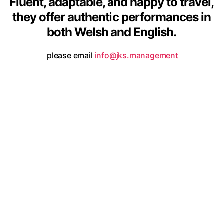
Fluent, adaptable, and happy to travel,
they offer authentic performances in
both Welsh and English.
please email
info@jks.management