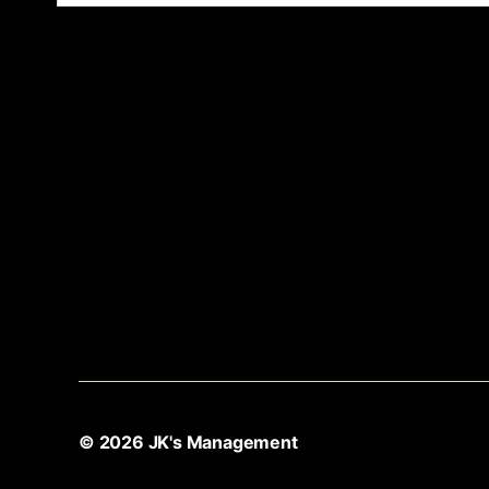
© 2026
JK's Management