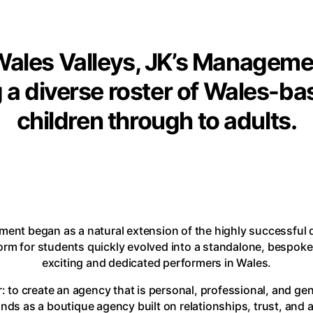
ales Valleys, JK’s Management
 a diverse roster of Wales-ba
children through to adults.
ment began as a natural extension of the highly successful
form for students quickly evolved into a standalone, bespok
exciting and dedicated performers in Wales.
: to create an agency that is personal, professional, and gen
s as a boutique agency built on relationships, trust, and 