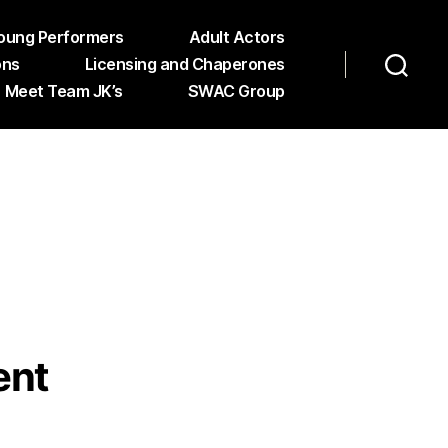
oung Performers
Adult Actors
ons
Licensing and Chaperones
Meet Team JK’s
SWAC Group
ent