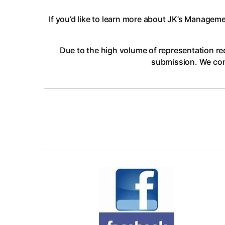
If you’d like to learn more about JK’s Managem
Due to the high volume of representation req
submission. We cons