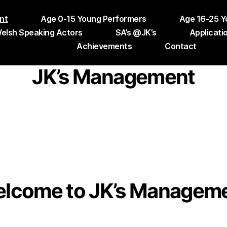
nt
Age 0-15 Young Performers
Age 16-25 Y
elsh Speaking Actors
SA’s @JK’s
Applicati
Achievements
Contact
JK’s Management
lcome to JK’s Managem