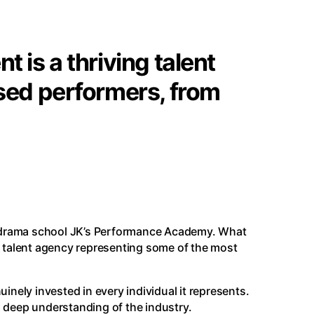
 is a thriving talent
sed performers, from
 drama school
JK’s Performance Academy
. What
e talent agency representing some of the most
uinely invested in every individual it represents.
a deep understanding of the industry.