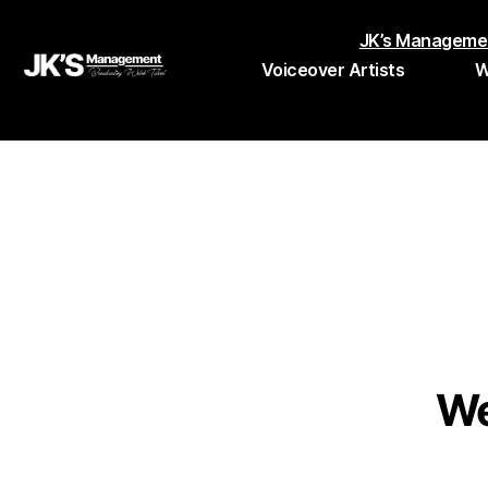
JK’s Manageme
Voiceover Artists
W
JK's
Management
We