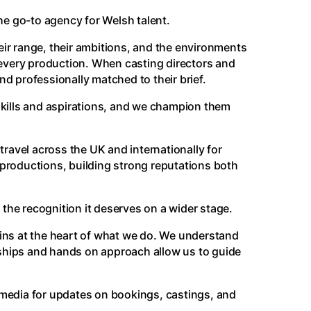
the go-to agency for Welsh talent.
eir range, their ambitions, and the environments
or every production. When casting directors and
d professionally matched to their brief.
 skills and aspirations, and we champion them
travel across the UK and internationally for
 productions, building strong reputations both
the recognition it deserves on a wider stage.
ins at the heart of what we do. We understand
onships and hands on approach allow us to guide
media for updates on bookings, castings, and