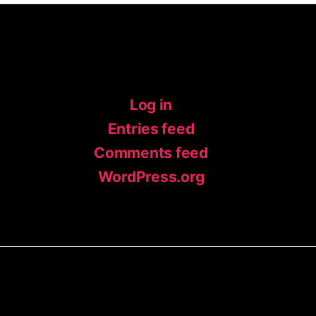
Meta
Log in
Entries feed
Comments feed
WordPress.org