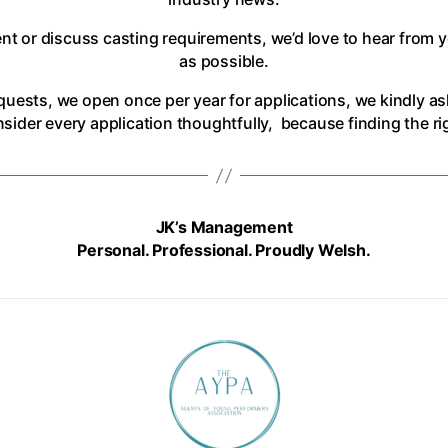
ent or discuss casting requirements, we’d love to hear from 
as possible.
uests, we open once per year for applications, we kindly as
ider every application thoughtfully, because finding the righ
JK’s Management
Personal. Professional. Proudly Welsh.