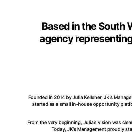
Based in the South W
agency representing
Founded in 2014 by
Julia Kelleher
, JK’s Manage
started as a small in-house opportunity plat
From the very beginning, Julia’s vision was clear
Today, JK’s Management proudly stand