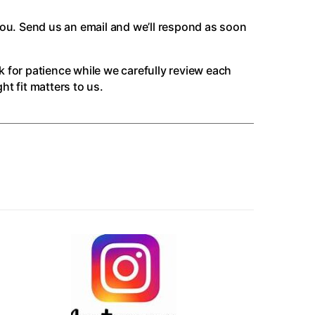
you. Send us an email and we’ll respond as soon
k for patience while we carefully review each
t fit matters to us.