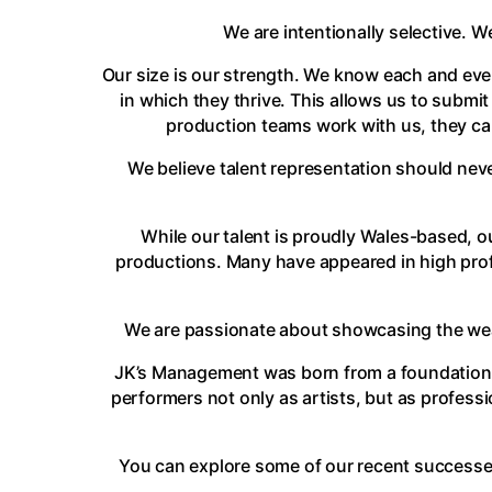
We are intentionally selective. W
Our size is our strength. We know each and ever
in which they thrive. This allows us to submit
production teams work with us, they can
We believe talent representation should neve
While our talent is proudly Wales-based, ou
productions. Many have appeared in high profi
We are passionate about showcasing the wealt
JK’s Management was born from a foundation o
performers not only as artists, but as profess
You can explore some of our recent successe