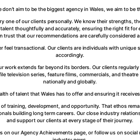
e don’t aim to be the biggest agency in Wales, we aim to be 
y one of our clients personally. We know their strengths, th
 talent thoughtfully and accurately, ensuring the right fit f
 trust that our recommendations are carefully considered an
r feel transactional. Our clients are individuals with unique
accordingly.
r work extends far beyond its borders. Our clients regularly 
le television series, feature films, commercials, and theatre
nationally and globally.
h of talent that Wales has to offer and ensuring it receives 
f training, development, and opportunity. That ethos rema
ionals building long term careers. Our close industry relati
and support our clients at every stage of their journey.
s on our Agency Achievements page, or follow us on social 
industry news.