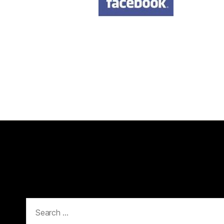
Search
for: