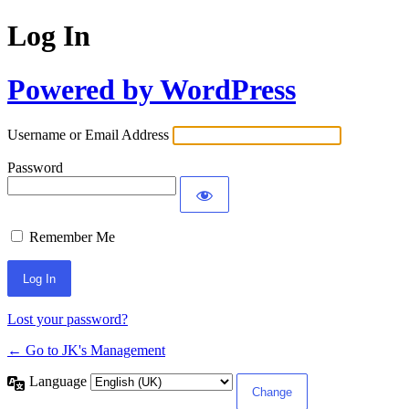
Log In
Powered by WordPress
Username or Email Address
Password
Remember Me
Lost your password?
← Go to JK's Management
Language